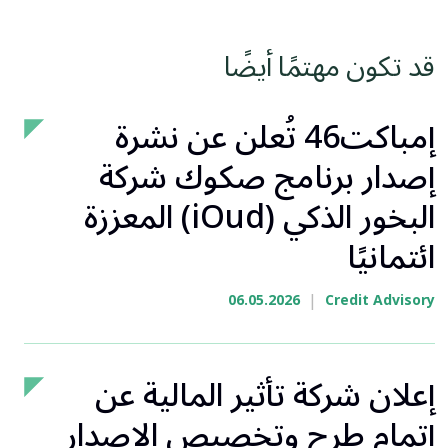
قد تكون مهتمًا أيضًا
إمباكت46 تُعلن عن نشرة
إصدار برنامج صكوك شركة
البخور الذكي (iOud) المعززة
ائتمانيًا
|
06.05.2026
Credit Advisory
إعلان شركة تأثير المالية عن
إتمام طرح وتخصيص الإصدار