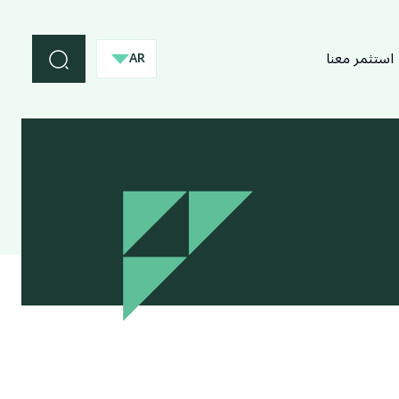
استثمر معنا
AR