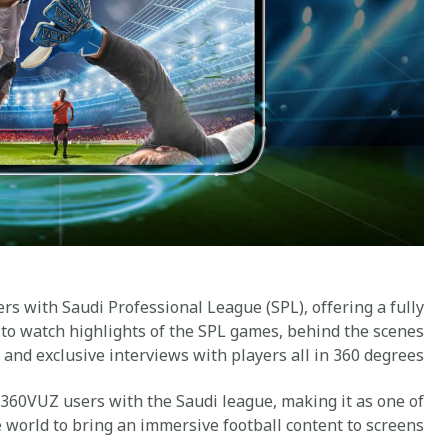
s with Saudi Professional League (SPL), offering a fully
 to watch highlights of the SPL games, behind the scenes
 and exclusive interviews with players all in 360 degrees.
 360VUZ users with the Saudi league, making it as one of
e world to bring an immersive football content to screens.