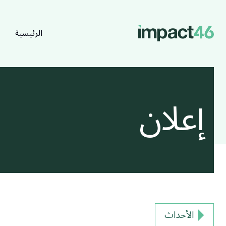
الرئيسية
إعلان
الأحداث