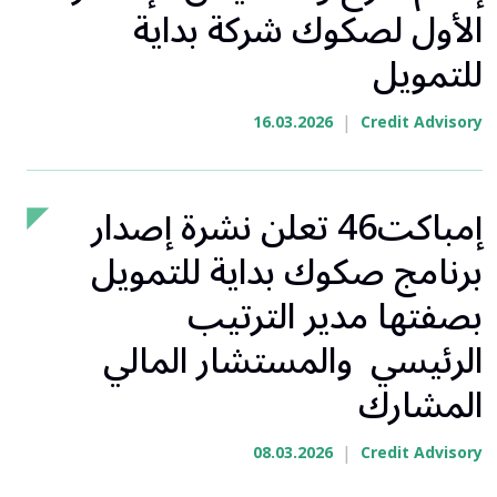
الأول لصكوك شركة بداية
للتمويل
|
16.03.2026
Credit Advisory
إمباكت46 تعلن نشرة إصدار
برنامج صكوك بداية للتمويل
بصفتها مدير الترتيب
الرئيسي والمستشار المالي
المشارك
|
08.03.2026
Credit Advisory