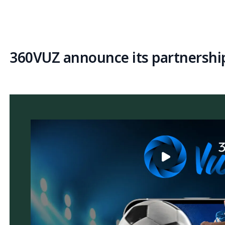
360VUZ announce its partnership