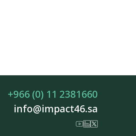
+966 (0) 11 2381660
info@impact46.sa