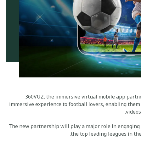
360VUZ, the immersive virtual mobile app partner
immersive experience to football lovers, enabling them
videos
The new partnership will play a major role in engaging
the top leading leagues in th