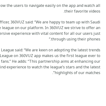
low the users to navigate easily on the app and watch all
their favorite videos.
fficer, 360VUZ said: “We are happy to team up with Saudi
 league on our platform. In 360VUZ we strive to offer an
rsive experience with vital content for all our users just
through using their phones.”
 League said: “We are keen on adopting the latest trends
 League on 360VUZ app makes us the first league ever to
 fans.” He adds: “This partnership aims at enhancing our
kind experience to watch the league’s stars and the latest
highlights of our matches”.