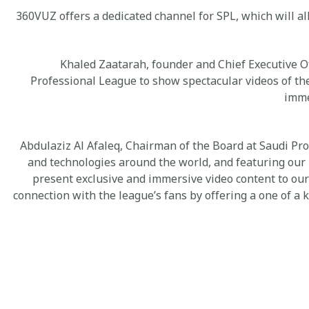
360VUZ offers a dedicated channel for SPL, which will al
Khaled Zaatarah, founder and Chief Executive O
Professional League to show spectacular videos of the
imme
Abdulaziz Al Afaleq, Chairman of the Board at Saudi Pro
and technologies around the world, and featuring our
present exclusive and immersive video content to our
connection with the league’s fans by offering a one of a 