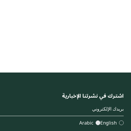
اشترك في نشرتنا الإخبارية
Arabic
English