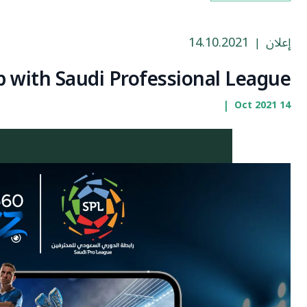
14.10.2021
إعلان
|
 with Saudi Professional League
|
14 Oct 2021