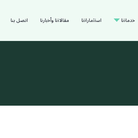
اتصل بنا
ﻣﻘﺎﻻﺗﻧﺎ وأﺧﺑﺎرﻧﺎ
اﺳﺗﺛﻣﺎراﺗﻧﺎ
ﺧدﻣﺎﺗﻧﺎ