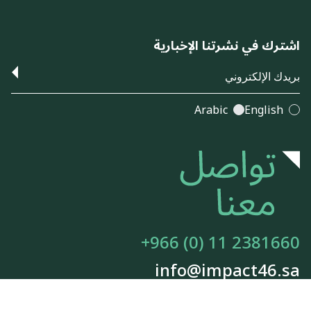
اشترك في نشرتنا الإخبارية
Arabic
English
+966 (0) 11 2381660
info@impact46.sa