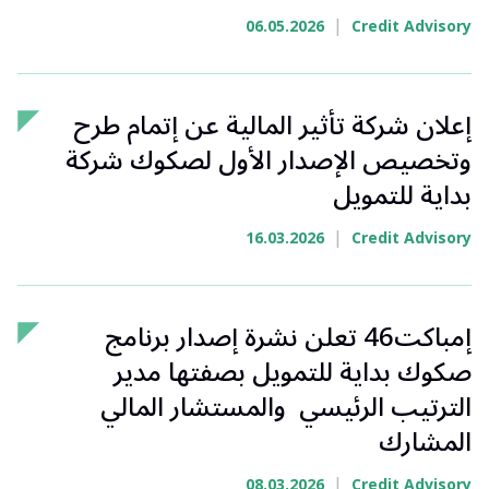
|
06.05.2026
Credit Advisory
إعلان شركة تأثير المالية عن إتمام طرح
وتخصيص الإصدار الأول لصكوك شركة
بداية للتمويل
|
16.03.2026
Credit Advisory
إمباكت46 تعلن نشرة إصدار برنامج
صكوك بداية للتمويل بصفتها مدير
الترتيب الرئيسي والمستشار المالي
المشارك
|
08.03.2026
Credit Advisory