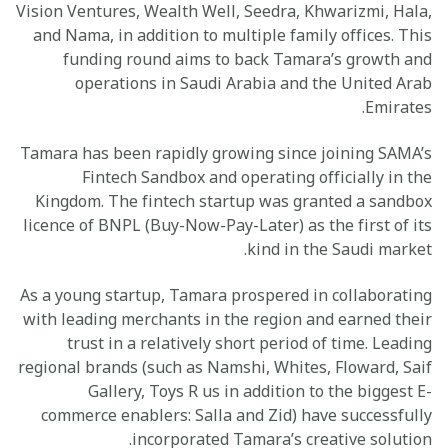
Vision Ventures, Wealth Well, Seedra, Khwarizmi, Hala,
and Nama, in addition to multiple family offices. This
funding round aims to back Tamara’s growth and
operations in Saudi Arabia and the United Arab
Emirates.
Tamara has been rapidly growing since joining SAMA’s
Fintech Sandbox and operating officially in the
Kingdom. The fintech startup was granted a sandbox
licence of BNPL (Buy-Now-Pay-Later) as the first of its
kind in the Saudi market.
As a young startup, Tamara prospered in collaborating
with leading merchants in the region and earned their
trust in a relatively short period of time. Leading
regional brands (such as Namshi, Whites, Floward, Saif
Gallery, Toys R us in addition to the biggest E-
commerce enablers: Salla and Zid) have successfully
incorporated Tamara’s creative solution.