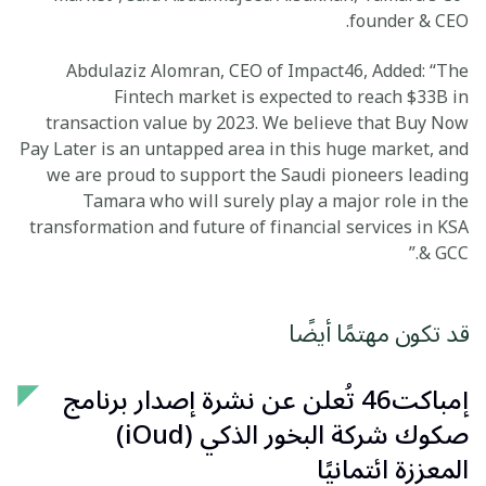
founder & CEO.
Abdulaziz Alomran, CEO of Impact46, Added: “The
Fintech market is expected to reach $33B in
transaction value by 2023. We believe that Buy Now
Pay Later is an untapped area in this huge market, and
we are proud to support the Saudi pioneers leading
Tamara who will surely play a major role in the
transformation and future of financial services in KSA
& GCC.”
قد تكون مهتمًا أيضًا
إمباكت46 تُعلن عن نشرة إصدار برنامج
صكوك شركة البخور الذكي (iOud)
المعززة ائتمانيًا