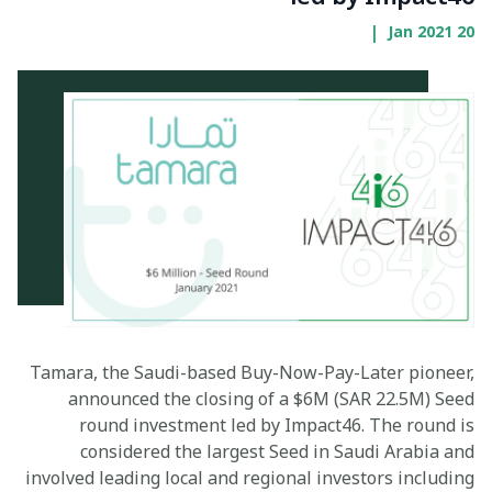
|
20 Jan 2021
Tamara, the Saudi-based Buy-Now-Pay-Later pioneer,
announced the closing of a $6M (SAR 22.5M) Seed
round investment led by Impact46. The round is
considered the largest Seed in Saudi Arabia and
involved leading local and regional investors including