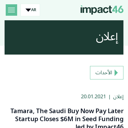
AR
إعلان
الأحداث
20.01.2021
إعلان
|
Tamara, The Saudi Buy Now Pay Later
Startup Closes $6M in Seed Funding
led by Impact46