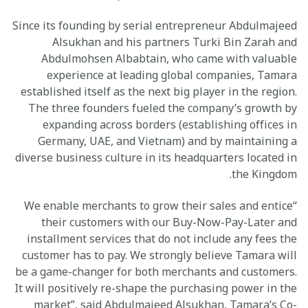
Since its founding by serial entrepreneur Abdulmajeed
Alsukhan and his partners Turki Bin Zarah and
Abdulmohsen Albabtain, who came with valuable
experience at leading global companies, Tamara
established itself as the next big player in the region.
The three founders fueled the company’s growth by
expanding across borders (establishing offices in
Germany, UAE, and Vietnam) and by maintaining a
diverse business culture in its headquarters located in
the Kingdom.
“We enable merchants to grow their sales and entice
their customers with our Buy-Now-Pay-Later and
installment services that do not include any fees the
customer has to pay. We strongly believe Tamara will
be a game-changer for both merchants and customers.
It will positively re-shape the purchasing power in the
market”, said Abdulmajeed Alsukhan, Tamara’s Co-