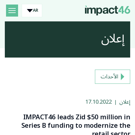
AR
إعلان
الأحداث
17.10.2022
إعلان
|
IMPACT46 leads Zid $50 million in
Series B funding to modernize the
retail sector