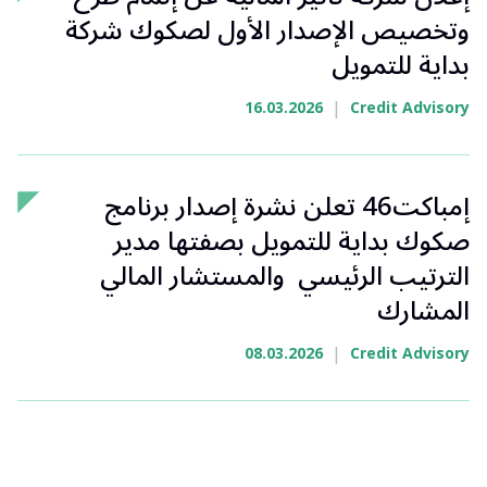
وتخصيص الإصدار الأول لصكوك شركة
بداية للتمويل
|
16.03.2026
Credit Advisory
إمباكت46 تعلن نشرة إصدار برنامج
صكوك بداية للتمويل بصفتها مدير
الترتيب الرئيسي والمستشار المالي
المشارك
|
08.03.2026
Credit Advisory