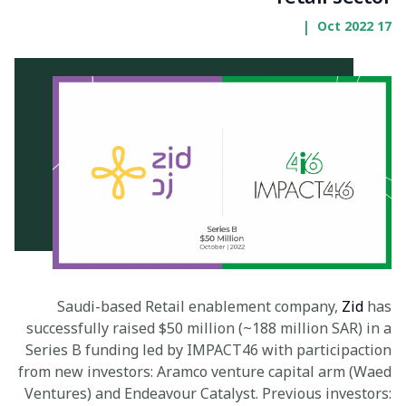
|
17 Oct 2022
Saudi-based Retail enablement company,
Zid
has
successfully raised $50 million (~188 million SAR) in a
Series B funding led by IMPACT46 with participaction
from new investors: Aramco venture capital arm (Waed
Ventures) and Endeavour Catalyst. Previous investors: