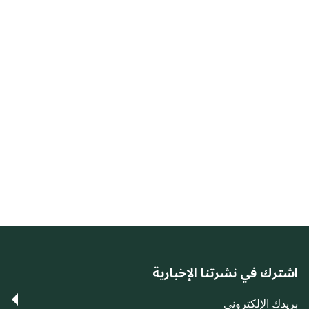
اشترك في نشرتنا الإخبارية