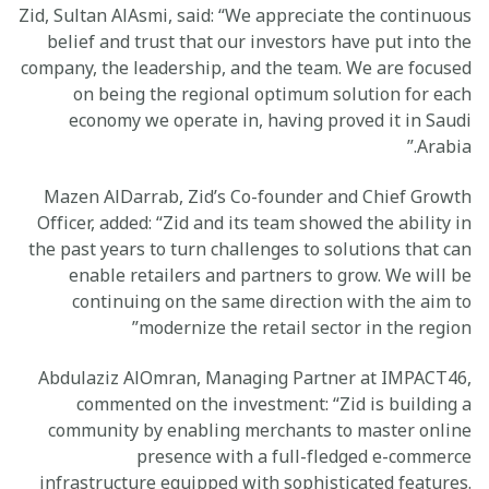
Zid, Sultan AlAsmi, said: “We appreciate the continuous
belief and trust that our investors have put into the
company, the leadership, and the team. We are focused
on being the regional optimum solution for each
economy we operate in, having proved it in Saudi
Arabia.”
Mazen AlDarrab, Zid’s Co-founder and Chief Growth
Officer, added: “Zid and its team showed the ability in
the past years to turn challenges to solutions that can
enable retailers and partners to grow. We will be
continuing on the same direction with the aim to
modernize the retail sector in the region”
Abdulaziz AlOmran, Managing Partner at IMPACT46,
commented on the investment: “Zid is building a
community by enabling merchants to master online
presence with a full-fledged e-commerce
infrastructure equipped with sophisticated features.