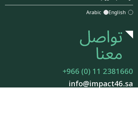
Arabic
English
+966 (0) 11 2381660
info@impact46.sa
معلومات عنا
الوظائف