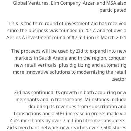
Global Ventures, Elm Company, Arzan and MSA also
participated.
This is the third round of investment Zid has received
since the business was founded in 2017, and follows a
Series A investment round of $7 million in March 2021.
The proceeds will be used by Zid to expand into new
markets in Saudi Arabia and in the region, conquer
new retail verticals, plus digitizing and automating
more innovative solutions to modernizing the retail
sector.
Zid has continued its growth in both acquiring new
merchants and in transactions. Milestones include
doubling its revenues from subscription and
transactions and a 50% increase in orders made via
Zid’s merchants by over 7 million lifetime consumers.
Zid’s merchant network now reaches over 7,500 stores