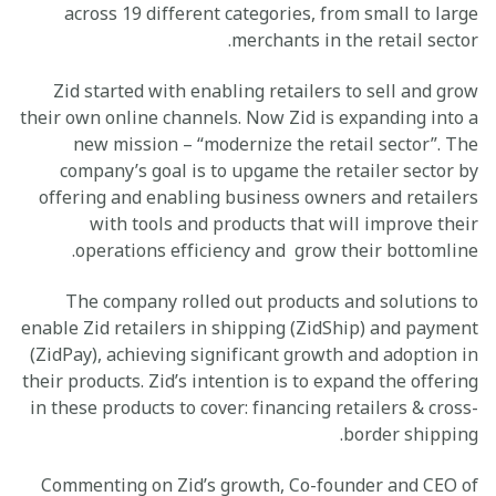
across 19 different categories, from small to large
merchants in the retail sector.
Zid started with enabling retailers to sell and grow
their own online channels. Now Zid is expanding into a
new mission – “modernize the retail sector”. The
company’s goal is to upgame the retailer sector by
offering and enabling business owners and retailers
with tools and products that will improve their
operations efficiency and grow their bottomline.
The company rolled out products and solutions to
enable Zid retailers in shipping (ZidShip) and payment
(ZidPay), achieving significant growth and adoption in
their products. Zid’s intention is to expand the offering
in these products to cover: financing retailers & cross-
border shipping.
Commenting on Zid’s growth, Co-founder and CEO of