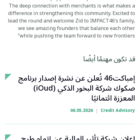
The deep connection with merchants is what makes a
difference in strengthening this community. Excited to
lead the round and welcome Zid to IMPACT46’s family,
we see amazing founders that balance each other
while pushing the team forward to new frontiers”
قد تكون مهتمًا أيضًا
إمباكت46 تُعلن عن نشرة إصدار برنامج
صكوك شركة البخور الذكي (iOud)
المعززة ائتمانيًا
|
06.05.2026
Credit Advisory
إعلان شركة تأثير المالية عن إتمام طرح