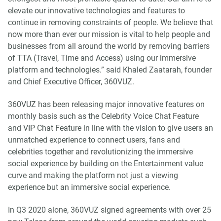
elevate our innovative technologies and features to
continue in removing constraints of people. We believe that
now more than ever our mission is vital to help people and
businesses from all around the world by removing barriers
of TTA (Travel, Time and Access) using our immersive
platform and technologies.” said Khaled Zaatarah, founder
and Chief Executive Officer, 360VUZ.
360VUZ has been releasing major innovative features on
monthly basis such as the Celebrity Voice Chat Feature
and VIP Chat Feature in line with the vision to give users an
unmatched experience to connect users, fans and
celebrities together and revolutionizing the immersive
social experience by building on the Entertainment value
curve and making the platform not just a viewing
experience but an immersive social experience.
In Q3 2020 alone, 360VUZ signed agreements with over 25