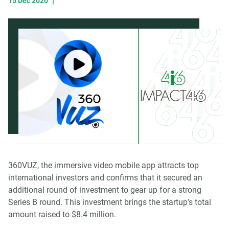
|
15 Dec 2020
360VUZ, the immersive video mobile app attracts top
international investors and confirms that it secured an
additional round of investment to gear up for a strong
Series B round. This investment brings the startup’s total
amount raised to $8.4 million.