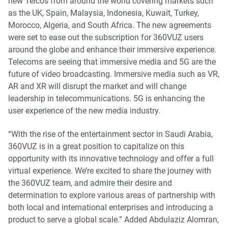
new Telcos from around the world covering markets such
as the UK, Spain, Malaysia, Indonesia, Kuwait, Turkey,
Morocco, Algeria, and South Africa. The new agreements
were set to ease out the subscription for 360VUZ users
around the globe and enhance their immersive experience.
Telecoms are seeing that immersive media and 5G are the
future of video broadcasting. Immersive media such as VR,
AR and XR will disrupt the market and will change
leadership in telecommunications. 5G is enhancing the
user experience of the new media industry.
“With the rise of the entertainment sector in Saudi Arabia,
360VUZ is in a great position to capitalize on this
opportunity with its innovative technology and offer a full
virtual experience. We’re excited to share the journey with
the 360VUZ team, and admire their desire and
determination to explore various areas of partnership with
both local and international enterprises and introducing a
product to serve a global scale.” Added Abdulaziz Alomran,