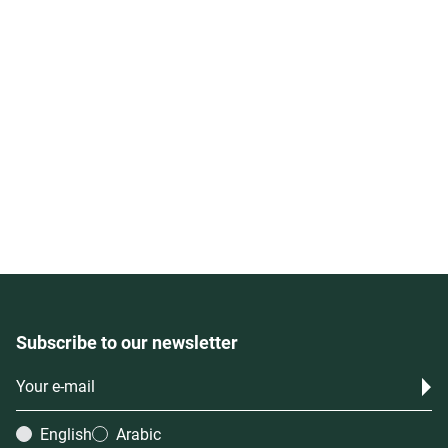
Subscribe to our newsletter
English
Arabic