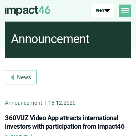
ENG
Announcement
News
Announcement
15.12.2020
|
360VUZ Video App attracts international
investors with participation from Impact46