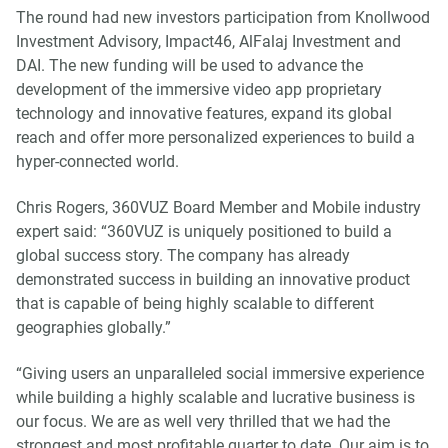
The round had new investors participation from Knollwood
Investment Advisory, Impact46, AlFalaj Investment and
DAI. The new funding will be used to advance the
development of the immersive video app proprietary
technology and innovative features, expand its global
reach and offer more personalized experiences to build a
hyper-connected world.
Chris Rogers, 360VUZ Board Member and Mobile industry
expert said: “360VUZ is uniquely positioned to build a
global success story. The company has already
demonstrated success in building an innovative product
that is capable of being highly scalable to different
geographies globally.”
“Giving users an unparalleled social immersive experience
while building a highly scalable and lucrative business is
our focus. We are as well very thrilled that we had the
strongest and most profitable quarter to date. Our aim is to