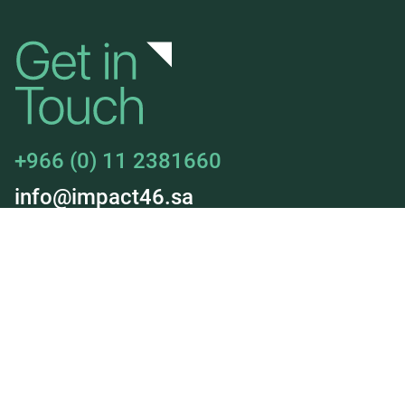
+966 (0) 11 2381660
info@impact46.sa
About Us
Jobs
Our Services
Our Deals