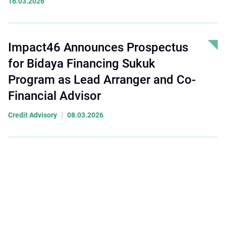
16.03.2026
Impact46 Announces Prospectus
for Bidaya Financing Sukuk
Program as Lead Arranger and Co-
Financial Advisor
|
Credit Advisory
08.03.2026