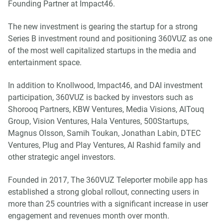
Founding Partner at Impact46.
The new investment is gearing the startup for a strong
Series B investment round and positioning 360VUZ as one
of the most well capitalized startups in the media and
entertainment space.
In addition to Knollwood, Impact46, and DAI investment
participation, 360VUZ is backed by investors such as
Shorooq Partners, KBW Ventures, Media Visions, AlTouq
Group, Vision Ventures, Hala Ventures, 500Startups,
Magnus Olsson, Samih Toukan, Jonathan Labin, DTEC
Ventures, Plug and Play Ventures, Al Rashid family and
other strategic angel investors.
Founded in 2017, The 360VUZ Teleporter mobile app has
established a strong global rollout, connecting users in
more than 25 countries with a significant increase in user
engagement and revenues month over month.