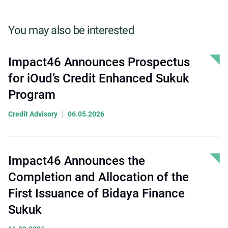
You may also be interested
Impact46 Announces Prospectus
for iOud’s Credit Enhanced Sukuk
Program
|
Credit Advisory
06.05.2026
Impact46 Announces the
Completion and Allocation of the
First Issuance of Bidaya Finance
Sukuk