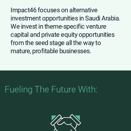
Impact46 focuses on alternative
investment opportunities in Saudi Arabia.
We invest in theme-specific venture
capital and private equity opportunities
from the seed stage all the way to
mature, profitable businesses.
Fueling The Future With: