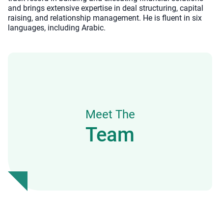
and brings extensive expertise in deal structuring, capital
raising, and relationship management. He is fluent in six
languages, including Arabic.
Meet The
Team