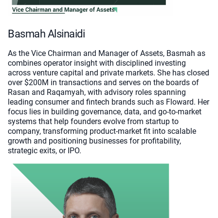
Basmah Alsinaidi
As the Vice Chairman and Manager of Assets, Basmah as
combines operator insight with disciplined investing
across venture capital and private markets. She has closed
over $200M in transactions and serves on the boards of
Rasan and Raqamyah, with advisory roles spanning
leading consumer and fintech brands such as Floward. Her
focus lies in building governance, data, and go-to-market
systems that help founders evolve from startup to
company, transforming product-market fit into scalable
growth and positioning businesses for profitability,
strategic exits, or IPO.