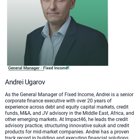
Andrei Ugarov
As the General Manager of Fixed Income, Andrei is a senior
corporate finance executive with over 20 years of
experience across debt and equity capital markets, credit
funds, M&A, and JV advisory in the Middle East, Africa, and
other emerging markets. At Impact46, he leads the credit
advisory practice, structuring innovative sukuk and credit
products for mid-market companies. Andrei has a proven
track record in building and executing financial solutions