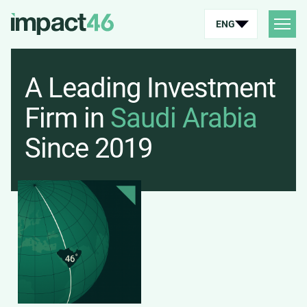
ENG
A Leading Investment
Firm in
Saudi Arabia
Since 2019