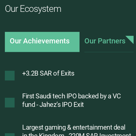
Our Ecosystem
Our Achievements
Our Partners
+3.2B SAR of Exits
First Saudi tech IPO backed by a VC
fund - Jahez’s IPO Exit
Largest gaming & entertainment deal
in the Kingdom - 220M SAR Investment