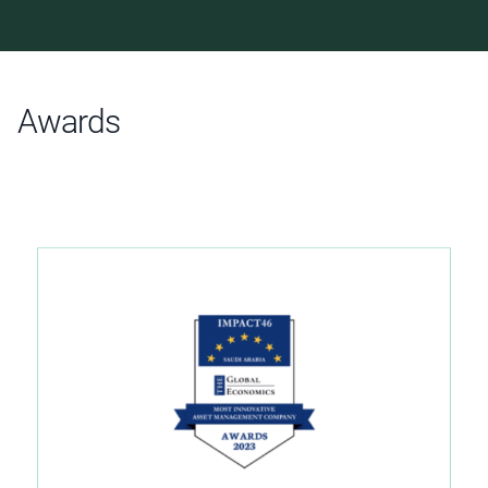
Awards