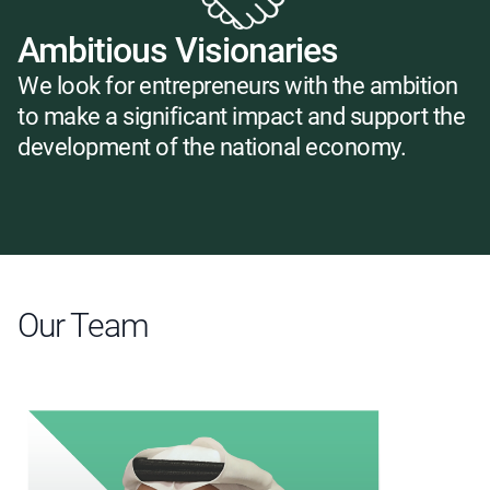
Ambitious Visionaries
We look for entrepreneurs with the ambition
to make a significant impact and support the
development of the national economy.
Our Team