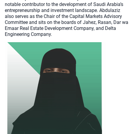
notable contributor to the development of Saudi Arabia’s
entrepreneurship and investment landscape. Abdulaziz
also serves as the Chair of the Capital Markets Advisory
Committee and sits on the boards of Jahez, Rasan, Dar wa
Emaar Real Estate Development Company, and Delta
Engineering Company.