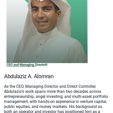
Abdulaziz A. Alomran
As the CEO, Managing Director and Direct Controller,
Abdulaziz's work spans more than two decades across
entrepreneurship, angel investing, and multi-asset portfolio
management, with hands-on experience in venture capital,
public equities, and money markets. His background as
both an operator and investor has positioned him as a