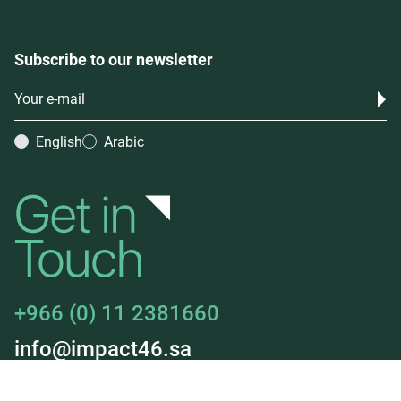
Subscribe to our newsletter
English
Arabic
+966 (0) 11 2381660
info@impact46.sa