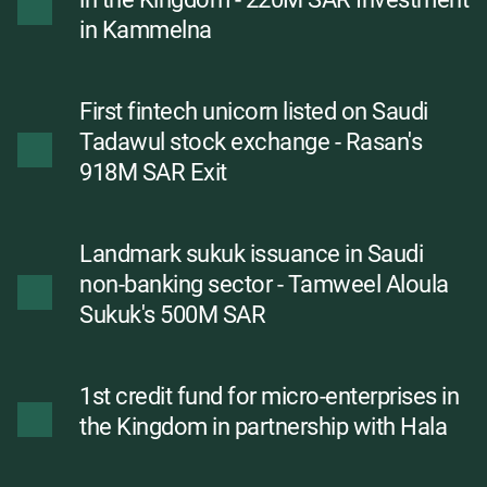
in Kammelna
First fintech unicorn listed on Saudi
Tadawul stock exchange - Rasan's
918M SAR Exit
Landmark sukuk issuance in Saudi
non-banking sector - Tamweel Aloula
Sukuk's 500M SAR
1st credit fund for micro-enterprises in
the Kingdom in partnership with Hala