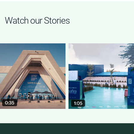
Watch our Stories