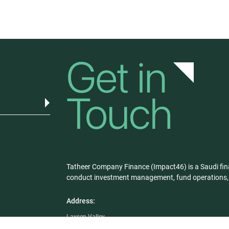
Tatheer Company Finance (Impact46) is a Saudi fin
conduct investment management, fund operations, a
Address:
Laysen Valley