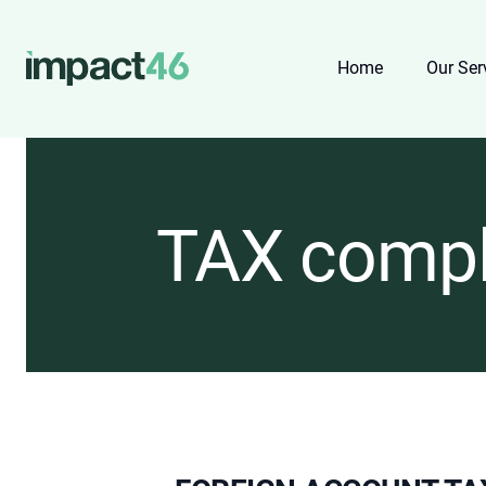
Home
Our Ser
TAX compl