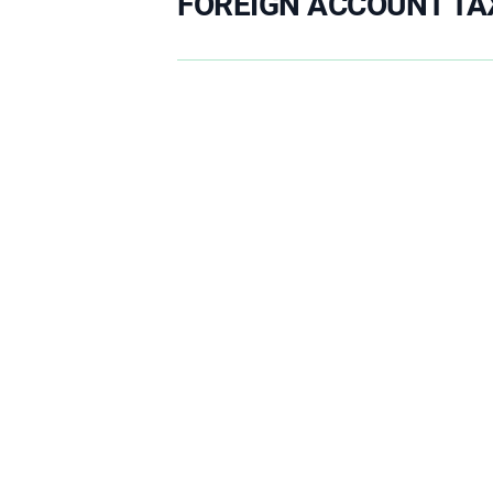
FOREIGN ACCOUNT TA