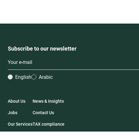
Subscribe to our newsletter
English
Arabic
About Us
News & Insights
Jobs
Contact Us
Our Services
TAX compliance
Our Deals
Financial Statements