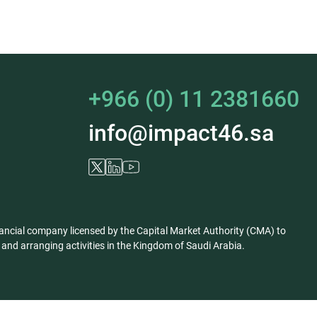
+966 (0) 11 2381660
info@impact46.sa
ancial company licensed by the Capital Market Authority (CMA) to
nd arranging activities in the Kingdom of Saudi Arabia.