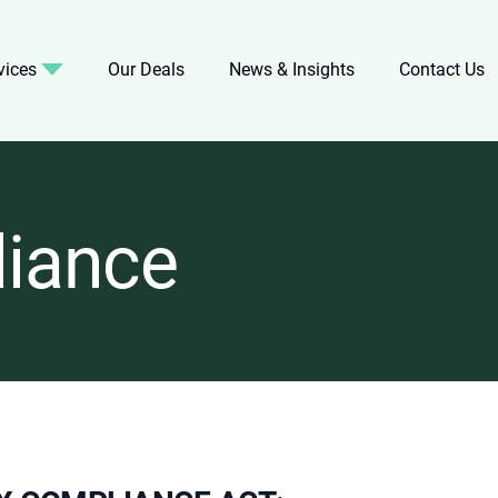
vices
Our Deals
News & Insights
Contact Us
iance