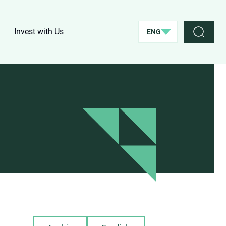
Invest with Us
ENG