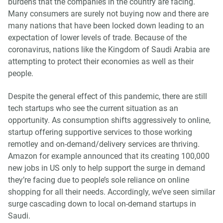
burdens that the companies in the country are facing.
Many consumers are surely not buying now and there are
many nations that have been locked down leading to an
expectation of lower levels of trade. Because of the
coronavirus, nations like the Kingdom of Saudi Arabia are
attempting to protect their economies as well as their
people.
Despite the general effect of this pandemic, there are still
tech startups who see the current situation as an
opportunity. As consumption shifts aggressively to online,
startup offering supportive services to those working
remotley and on-demand/delivery services are thriving.
Amazon for example announced that its creating 100,000
new jobs in US only to help support the surge in demand
they’re facing due to people’s sole reliance on online
shopping for all their needs. Accordingly, we’ve seen similar
surge cascading down to local on-demand startups in
Saudi.