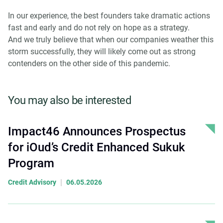
In our experience, the best founders take dramatic actions
fast and early and do not rely on hope as a strategy.
And we truly believe that when our companies weather this
storm successfully, they will likely come out as strong
contenders on the other side of this pandemic.
You may also be interested
Impact46 Announces Prospectus
for iOud’s Credit Enhanced Sukuk
Program
|
Credit Advisory
06.05.2026