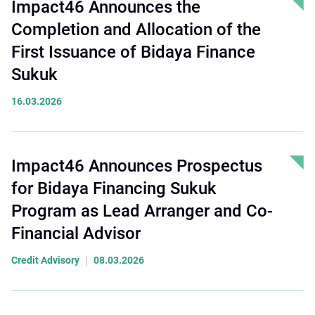
Impact46 Announces the
Completion and Allocation of the
First Issuance of Bidaya Finance
Sukuk
16.03.2026
Impact46 Announces Prospectus
for Bidaya Financing Sukuk
Program as Lead Arranger and Co-
Financial Advisor
|
Credit Advisory
08.03.2026