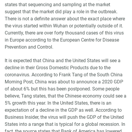
states that sequencing and sampling at the market
suggest that the market did play a role in the outbreak.
There is not a definite answer about the exact place where
the virus started within Wuhan or potentially outside of it.
Currently, there are over forty thousand cases of this virus
in Europe according to the European Centre for Disease
Prevention and Control.
It is expected that China and the United States will see a
decline in their Gross Domestic Products due to the
coronavirus. According to Frank Tang of the South China
Morning Post, China was about to announce a 2020 GDP
of about 6% but this has been postponed. Some people
believe, Tang states, that the Chinese economy could see a
5% growth this year. In the United States, there is an
expectation of a decline in the GDP as well. According to
Business Insider, the virus will push the GDP of the United
States into a range that is typical for a global recession. In
fact, the source states that Bank of America has lowered