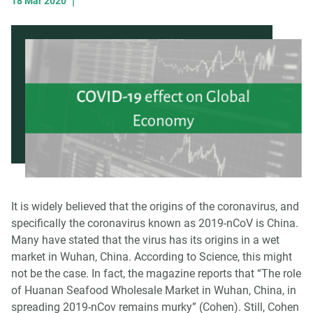
|
18 Mar 2020
It is widely believed that the origins of the coronavirus, and
specifically the coronavirus known as 2019-nCoV is China.
Many have stated that the virus has its origins in a wet
market in Wuhan, China. According to Science, this might
not be the case. In fact, the magazine reports that “The role
of Huanan Seafood Wholesale Market in Wuhan, China, in
spreading 2019-nCov remains murky” (Cohen). Still, Cohen