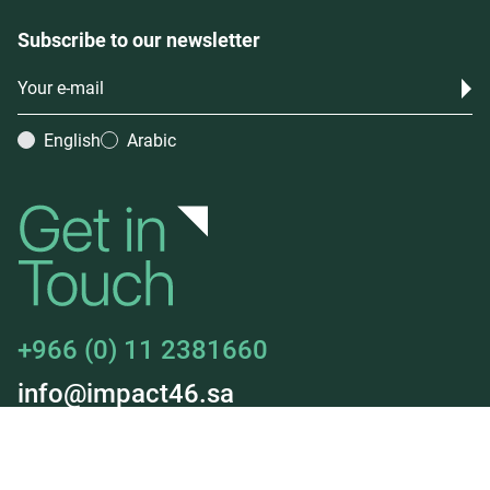
Subscribe to our newsletter
English
Arabic
+966 (0) 11 2381660
info@impact46.sa