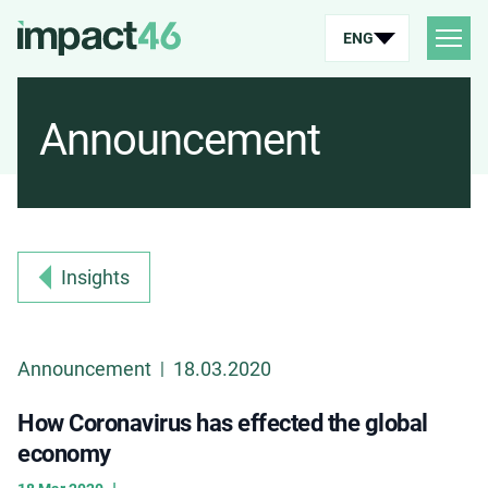
ENG
Announcement
Insights
Announcement
18.03.2020
|
How Coronavirus has effected the global
economy