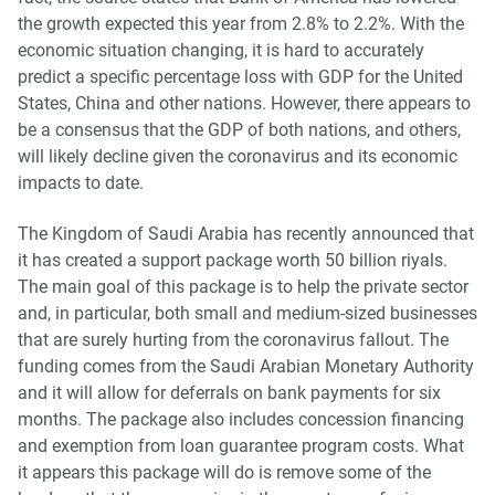
the growth expected this year from 2.8% to 2.2%. With the
economic situation changing, it is hard to accurately
predict a specific percentage loss with GDP for the United
States, China and other nations. However, there appears to
be a consensus that the GDP of both nations, and others,
will likely decline given the coronavirus and its economic
impacts to date.
The Kingdom of Saudi Arabia has recently announced that
it has created a support package worth 50 billion riyals.
The main goal of this package is to help the private sector
and, in particular, both small and medium-sized businesses
that are surely hurting from the coronavirus fallout. The
funding comes from the Saudi Arabian Monetary Authority
and it will allow for deferrals on bank payments for six
months. The package also includes concession financing
and exemption from loan guarantee program costs. What
it appears this package will do is remove some of the