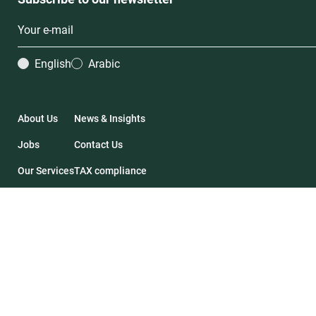
English
Arabic
About Us
News & Insights
Jobs
Contact Us
Our Services
TAX compliance
Our Deals
Financial Statements
2026 Impact46. All rights reserved.