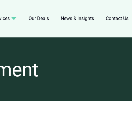
vices
Our Deals
News & Insights
Contact Us
ment