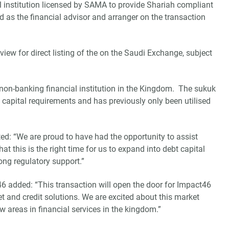
 institution licensed by SAMA to provide Shariah compliant
 as the financial advisor and arranger on the transaction
ew for direct listing of the on the Saudi Exchange, subject
a non-banking financial institution in the Kingdom. The sukuk
ry capital requirements and has previously only been utilised
: “We are proud to have had the opportunity to assist
t this is the right time for us to expand into debt capital
ong regulatory support.”
6 added: “This transaction will open the door for Impact46
t and credit solutions. We are excited about this market
 areas in financial services in the kingdom.”