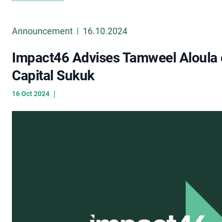
Announcement
16.10.2024
|
Impact46 Advises Tamweel Aloula o
Capital Sukuk
|
16 Oct 2024