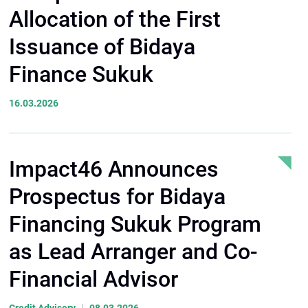
Allocation of the First
Issuance of Bidaya
Finance Sukuk
16.03.2026
Impact46 Announces
Prospectus for Bidaya
Financing Sukuk Program
as Lead Arranger and Co-
Financial Advisor