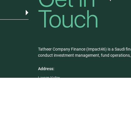
Tatheer Company Finance (Impact46) is a Saudi fin
conduct investment management, fund operations, a
Address:
Laysen Valley
Building # 23, 3rd Floor
King Khaled Road, Riyadh 12329
Saudi Arabia