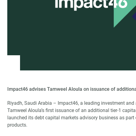
Impact46 advises Tamweel Aloula on issuance of additional
Riyadh, Saudi Arabia – Impact46, a leading investment and 
Tamweel Aloula’s first issuance of an additional tier-1 capi
launched its debt capital markets advisory business as part 
products.