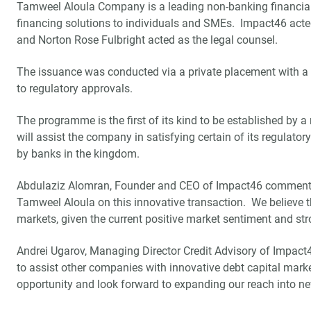
Tamweel Aloula Company is a leading non-banking financial
financing solutions to individuals and SMEs. Impact46 acted
and Norton Rose Fulbright acted as the legal counsel.
The issuance was conducted via a private placement with a vi
to regulatory approvals.
The programme is the first of its kind to be established by 
will assist the company in satisfying certain of its regulato
by banks in the kingdom.
Abdulaziz Alomran, Founder and CEO of Impact46 commented
Tamweel Aloula on this innovative transaction. We believe tha
markets, given the current positive market sentiment and str
Andrei Ugarov, Managing Director Credit Advisory of Impact4
to assist other companies with innovative debt capital marke
opportunity and look forward to expanding our reach into new