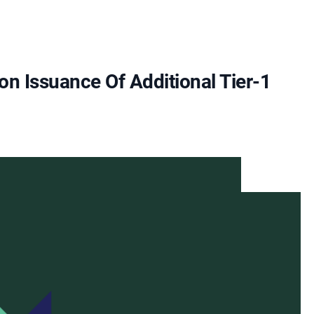
n Issuance Of Additional Tier-1