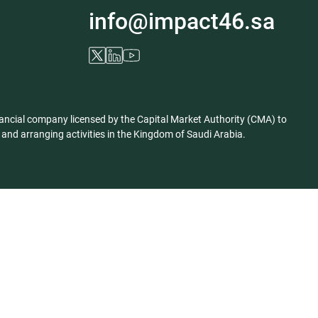
info@impact46.sa
ancial company licensed by the Capital Market Authority (CMA) to
nd arranging activities in the Kingdom of Saudi Arabia.
Privacy Policy
Disclaimer
Corporate Information