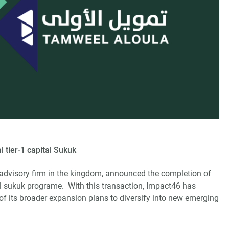
 tier-1 capital Sukuk
advisory firm in the kingdom, announced the completion of
tal sukuk programe. With this transaction, Impact46 has
of its broader expansion plans to diversify into new emerging