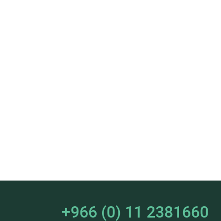
+966 (0) 11 2381660