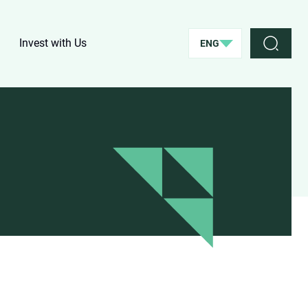
Invest with Us
ENG