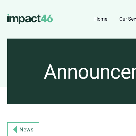
Home
Our Ser
Announce
News