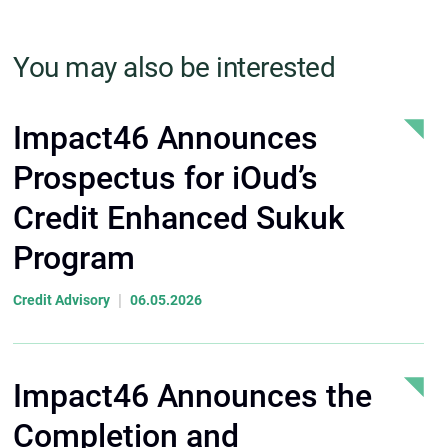
You may also be interested
Impact46 Announces
Prospectus for iOud’s
Credit Enhanced Sukuk
Program
|
Credit Advisory
06.05.2026
Impact46 Announces the
Completion and