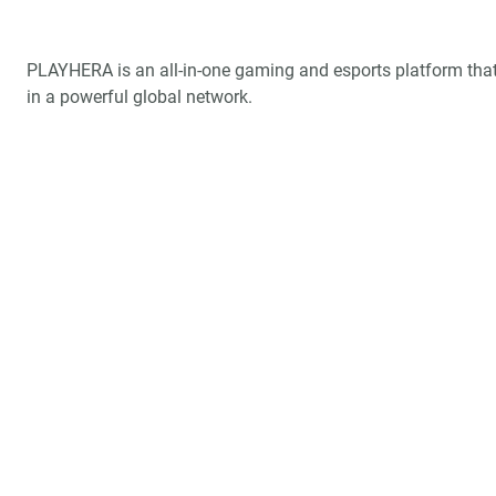
PLAYHERA is an all-in-one gaming and esports platform that
in a powerful global network.