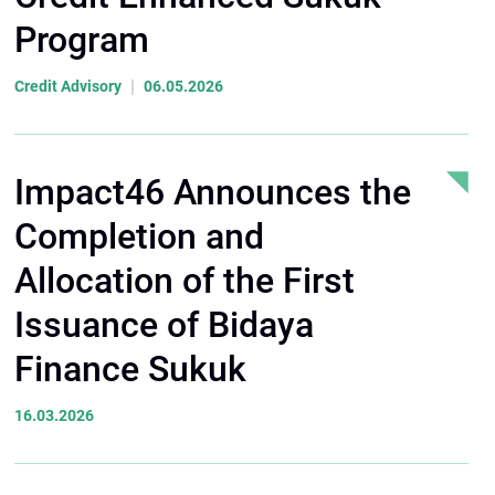
Program
|
Credit Advisory
06.05.2026
Impact46 Announces the
Completion and
Allocation of the First
Issuance of Bidaya
Finance Sukuk
16.03.2026