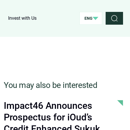
Invest with Us
ENG
You may also be interested
Impact46 Announces
Prospectus for iOud’s
Credit Enhanced Sukuk