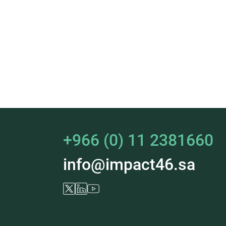
+966 (0) 11 2381660
info@impact46.sa