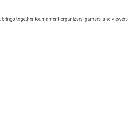
 brings together tournament organizers, gamers, and viewers