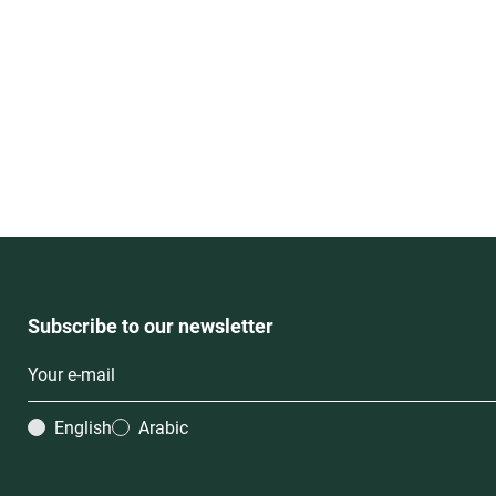
Subscribe to our newsletter
English
Arabic