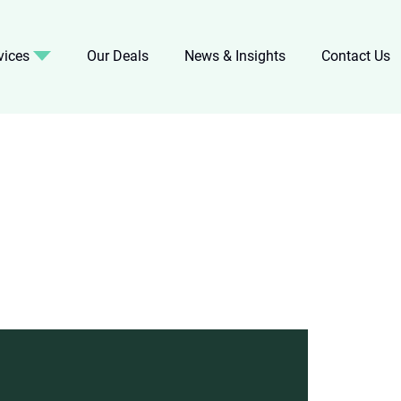
vices
Our Deals
News & Insights
Contact Us