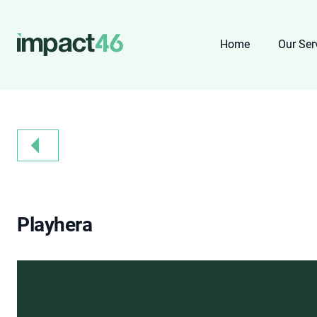
Home
Our Ser
Playhera