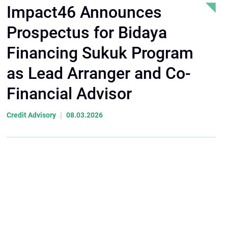
Impact46 Announces
Prospectus for Bidaya
Financing Sukuk Program
as Lead Arranger and Co-
Financial Advisor
|
Credit Advisory
08.03.2026