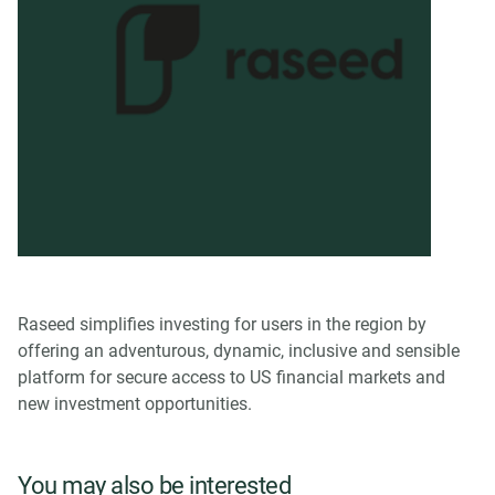
Raseed simplifies investing for users in the region by
offering an adventurous, dynamic, inclusive and sensible
platform for secure access to US financial markets and
new investment opportunities.
You may also be interested