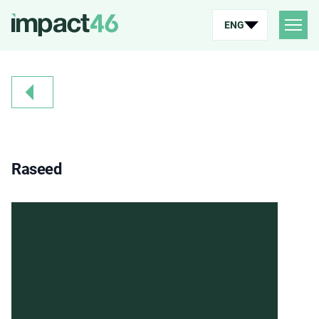
ENG
Raseed