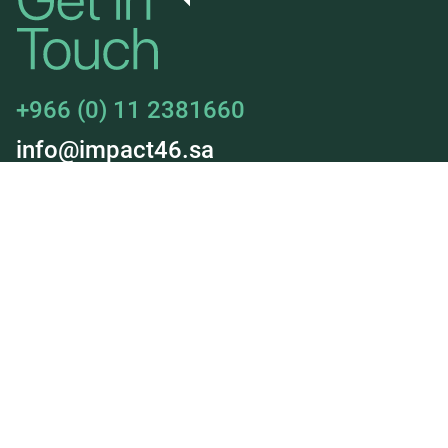
+966 (0) 11 2381660
info@impact46.sa
About Us
Jobs
Our Services
Our Deals
News & Insights