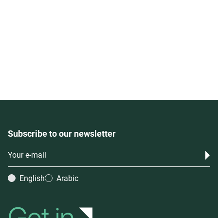
Subscribe to our newsletter
English
Arabic