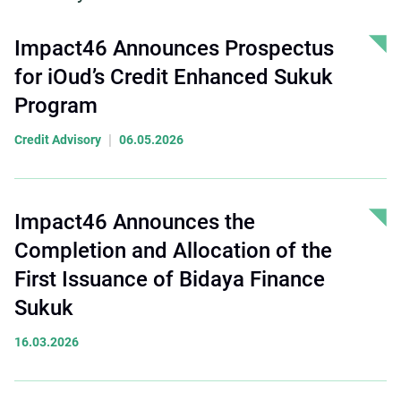
Impact46 Announces Prospectus
for iOud’s Credit Enhanced Sukuk
Program
|
Credit Advisory
06.05.2026
Impact46 Announces the
Completion and Allocation of the
First Issuance of Bidaya Finance
Sukuk
16.03.2026