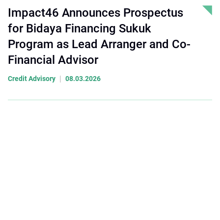
Impact46 Announces Prospectus
for Bidaya Financing Sukuk
Program as Lead Arranger and Co-
Financial Advisor
|
Credit Advisory
08.03.2026