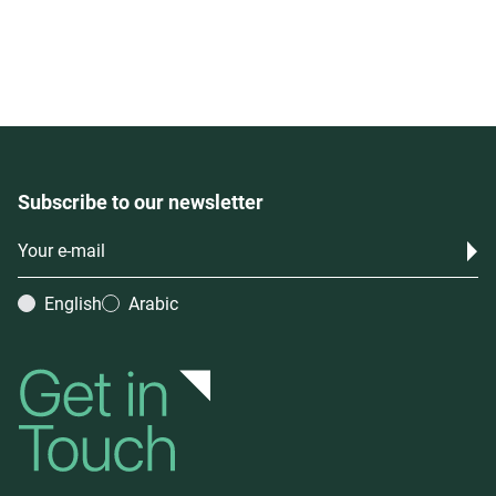
Subscribe to our newsletter
English
Arabic