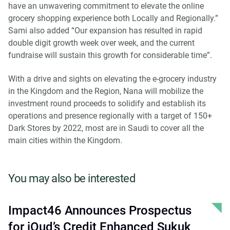
have an unwavering commitment to elevate the online
grocery shopping experience both Locally and Regionally.”
Sami also added “Our expansion has resulted in rapid
double digit growth week over week, and the current
fundraise will sustain this growth for considerable time”.
With a drive and sights on elevating the e-grocery industry
in the Kingdom and the Region, Nana will mobilize the
investment round proceeds to solidify and establish its
operations and presence regionally with a target of 150+
Dark Stores by 2022, most are in Saudi to cover all the
main cities within the Kingdom.
You may also be interested
Impact46 Announces Prospectus
for iOud’s Credit Enhanced Sukuk