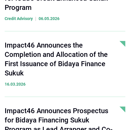
Program
|
Credit Advisory
06.05.2026
Impact46 Announces the
Completion and Allocation of the
First Issuance of Bidaya Finance
Sukuk
16.03.2026
Impact46 Announces Prospectus
for Bidaya Financing Sukuk
Program as Lead Arranger and Co-