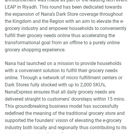
LEAP in Riyadh. This round has been dedicated towards
the expansion of Nana’s Dark Store coverage throughout
the Kingdom and the Region with an aim to elevate the e-
grocery industry and empower households to conveniently
fulfill their grocery needs online thus accelerating the
transformational goal from an offline to a purely online
grocery shopping experience.
Nana had launched on a mission to provide households
with a convenient solution to fulfill their grocery needs
online. Through a network of micro fulfillment centers or
Dark Stores fully stocked with up to 2,000 SKU’s,
NanaExpress ensures that all daily grocery needs are
delivered straight to customers’ doorsteps within 15 mins.
This groundbreaking business model has successfully
redefined the meaning of the traditional grocery store and
supported the founders’ vision of elevating the e-grocery
industry both locally and regionally thus contributing to its