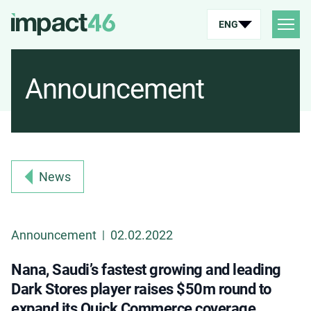
ENG
Announcement
News
Announcement
02.02.2022
|
Nana, Saudi’s fastest growing and leading
Dark Stores player raises $50m round to
expand its Quick Commerce coverage