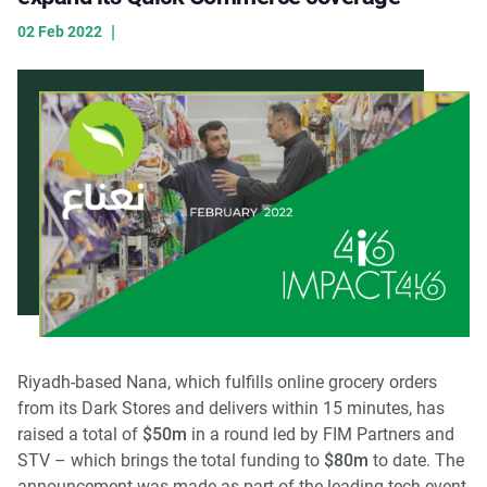
|
02 Feb 2022
Riyadh-based Nana, which fulfills online grocery orders
from its Dark Stores and delivers within 15 minutes, has
raised a total of
$50m
in a round led by FIM Partners and
STV – which brings the total funding to
$80m
to date. The
announcement was made as part of the leading tech event