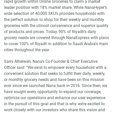
rapid growth within Online Groceries to claim a market
leader position with 18% market share. While NanaHyper’s
wide selection of 40,000 SKU’s provides households with
the perfect solution to shop for their weekly and monthly
groceries with the utmost convenience and superior quality
of products and prices. Today, 90% of Riyadh’s daily
grocery needs are covered through NanaExpress with plans
to cover 100% of Riyadh in addition to Saudi Arabia’s main
cities throughout the year.
Sami Alhelwah, Nana’s Co-Founder & Chief Executive
Officer said: “We exist to empower every household with a
convenient solution that seeks to fulfill their daily, weekly,
or monthly grocery needs and have been on this mission
ever since we launched Nana back in 2016. Since then, we
have sought every opportunity to expand our coverage,
optimize our operations and enhance our user experience
in the pursuit of this goal and that is why we’re excited to
work closely with our investors who share this vision and