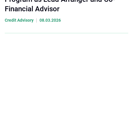
Financial Advisor
|
Credit Advisory
08.03.2026