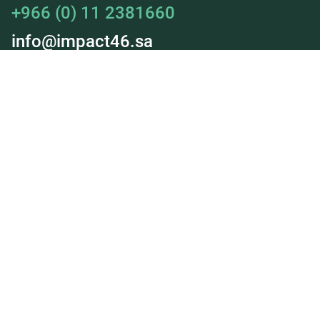
+966 (0) 11 2381660
info@impact46.sa
About Us
Jobs
Our Services
Our Deals
News & Insights
Contact Us
TAX compliance
Financial Statements