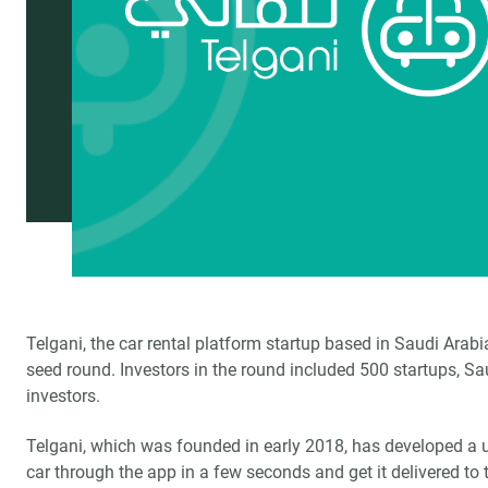
Telgani, the car rental platform startup based in Saudi Arabi
seed round. Investors in the round included 500 startups, S
investors.
Telgani, which was founded in early 2018, has developed a u
car through the app in a few seconds and get it delivered to