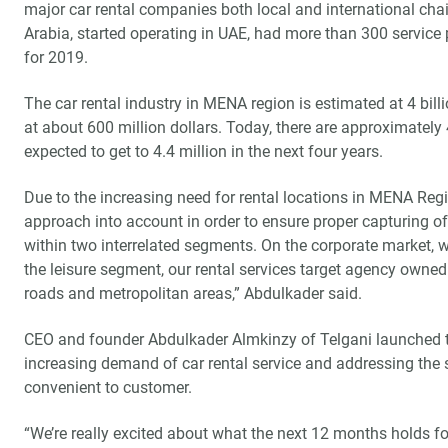
major car rental companies both local and international chain
Arabia, started operating in UAE, had more than 300 service 
for 2019.
The car rental industry in MENA region is estimated at 4 bill
at about 600 million dollars. Today, there are approximately 4
expected to get to 4.4 million in the next four years.
Due to the increasing need for rental locations in MENA Regi
approach into account in order to ensure proper capturing of
within two interrelated segments. On the corporate market, w
the leisure segment, our rental services target agency owned 
roads and metropolitan areas,” Abdulkader said.
CEO and founder Abdulkader Almkinzy of Telgani launched th
increasing demand of car rental service and addressing the s
convenient to customer.
“We’re really excited about what the next 12 months holds fo