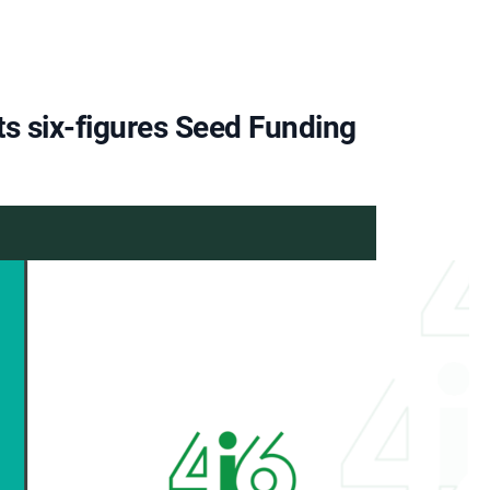
ts six-figures Seed Funding