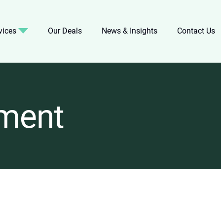
vices
Our Deals
News & Insights
Contact Us
ment