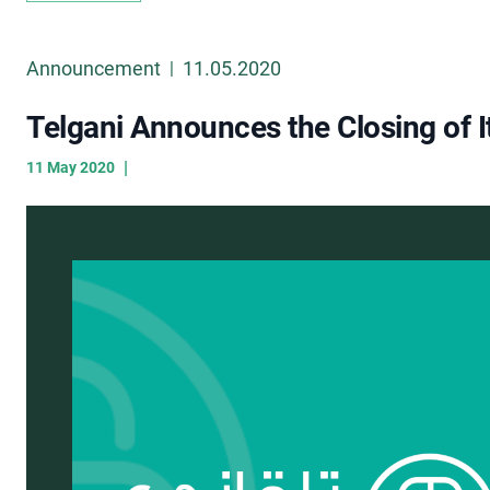
Announcement
11.05.2020
|
Telgani Announces the Closing of I
|
11 May 2020