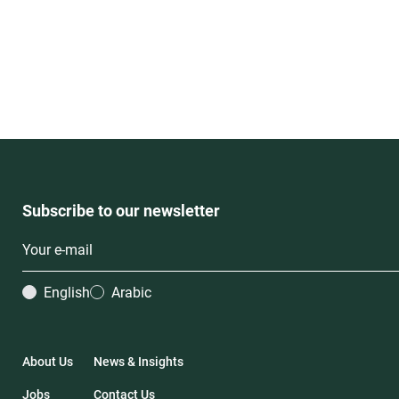
Subscribe to our newsletter
English
Arabic
About Us
News & Insights
Jobs
Contact Us