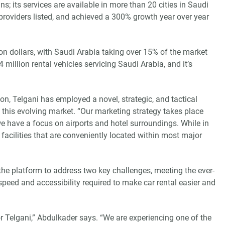
s; its services are available in more than 20 cities in Saudi
providers listed, and achieved a 300% growth year over year
ion dollars, with Saudi Arabia taking over 15% of the market
 million rental vehicles servicing Saudi Arabia, and it’s
on, Telgani has employed a novel, strategic, and tactical
 this evolving market. “Our marketing strategy takes place
e have a focus on airports and hotel surroundings. While in
facilities that are conveniently located within most major
e platform to address two key challenges, meeting the ever-
peed and accessibility required to make car rental easier and
r Telgani,” Abdulkader says. “We are experiencing one of the