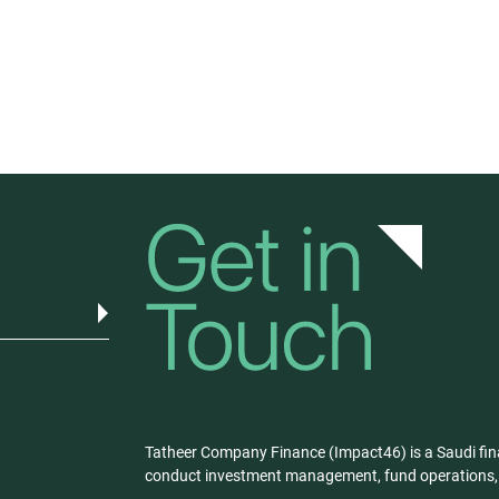
Tatheer Company Finance (Impact46) is a Saudi fin
conduct investment management, fund operations, a