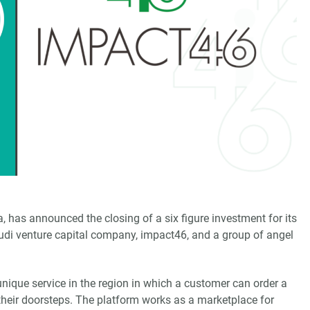
a, has announced the closing of a six figure investment for its
audi venture capital company, impact46, and a group of angel
nique service in the region in which a customer can order a
 their doorsteps. The platform works as a marketplace for