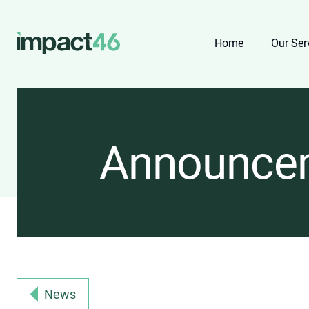
Home
Our Ser
Announce
News