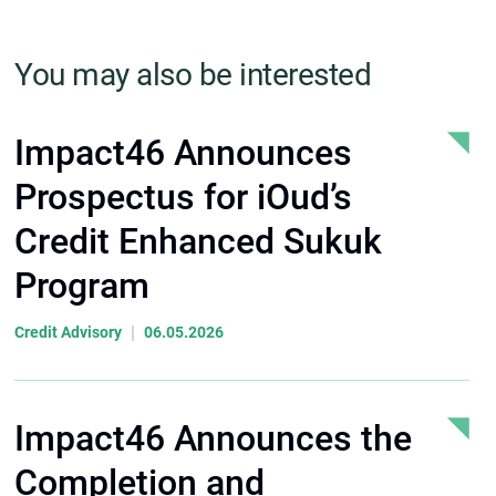
You may also be interested
Impact46 Announces
Prospectus for iOud’s
Credit Enhanced Sukuk
Program
|
Credit Advisory
06.05.2026
Impact46 Announces the
Completion and