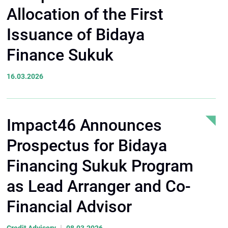
Allocation of the First
Issuance of Bidaya
Finance Sukuk
16.03.2026
Impact46 Announces
Prospectus for Bidaya
Financing Sukuk Program
as Lead Arranger and Co-
Financial Advisor