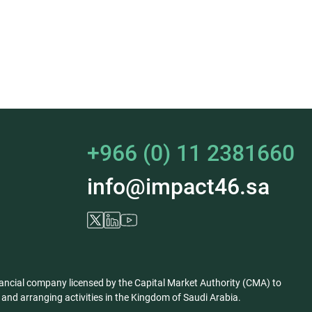
+966 (0) 11 2381660
info@impact46.sa
ancial company licensed by the Capital Market Authority (CMA) to
nd arranging activities in the Kingdom of Saudi Arabia.