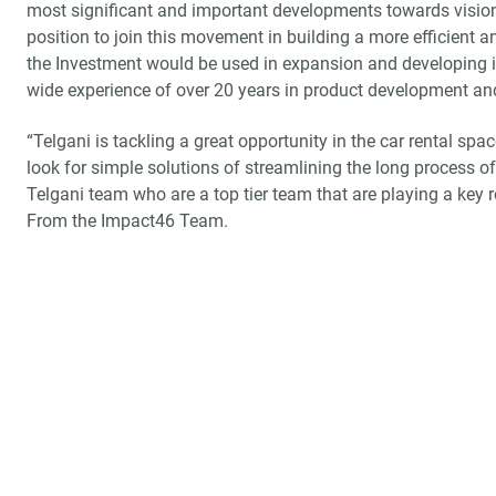
most significant and important developments towards vision 
position to join this movement in building a more efficient an
the Investment would be used in expansion and developing in
wide experience of over 20 years in product development an
“Telgani is tackling a great opportunity in the car rental sp
look for simple solutions of streamlining the long process of
Telgani team who are a top tier team that are playing a key 
From the Impact46 Team.