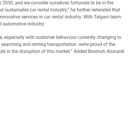
2030, and we consider ourselves fortunate to be in the
d sustainable car rental industry.” he further reiterated that
novative services in car rental industry. With Telgani team-
d automotive industry.
ace, especially with customer behaviour currently changing to
 searching and renting transportation. we’re proud of the
role in the disruption of this market.” Added Basmah Alsinaidi