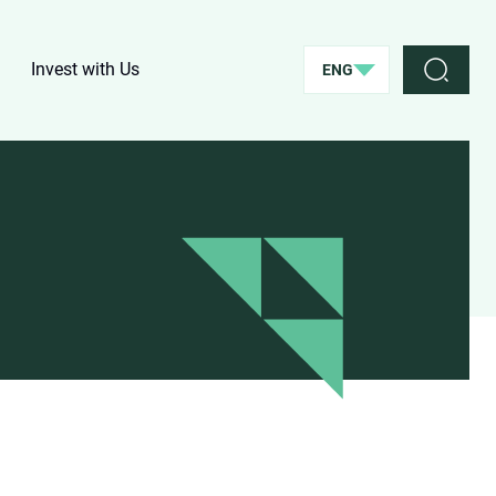
Invest with Us
ENG