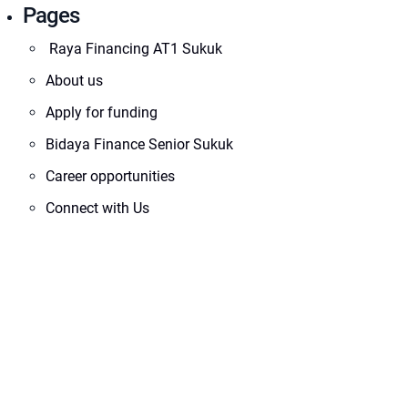
Pages
Raya Financing AT1 Sukuk
About us
Apply for funding
Bidaya Finance Senior Sukuk
Career opportunities
Connect with Us
Corporate Information
Disclaimer
Financial Statements
Footer Investor Login
i46 Gaming Fund
Impact46 Team