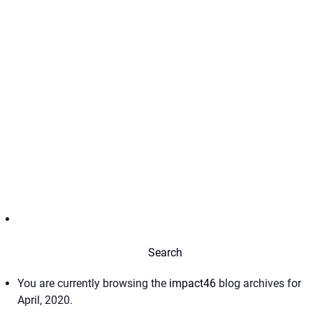
You are currently browsing the
impact46
blog archives for
April, 2020.