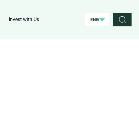
Invest with Us
ENG