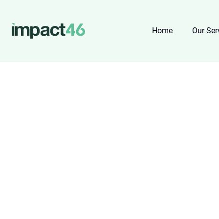
Home
Our Ser