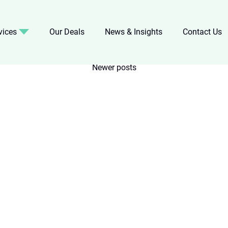
vices
Our Deals
News & Insights
Contact Us
Newer posts